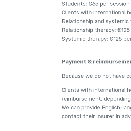
Students: €65 per session
Clients with international 
Relationship and systemic
Relationship therapy: €125
Systemic therapy: €125 pe
Payment & reimburseme
Because we do not have con
Clients with international h
reimbursement, depending o
We can provide English-lang
contact their insurer in ad