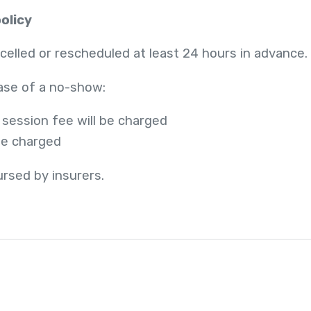
olicy
lled or rescheduled at least 24 hours in advance.
case of a no-show:
 session fee will be charged
 be charged
rsed by insurers.