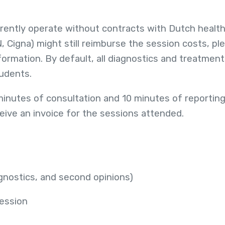
rently operate without contracts with Dutch healt
N, Cigna) might still reimburse the session costs, pl
ormation. By default, all diagnostics and treatments
tudents.
minutes of consultation and 10 minutes of reporting
eive an invoice for the sessions attended.
agnostics, and second opinions)
session