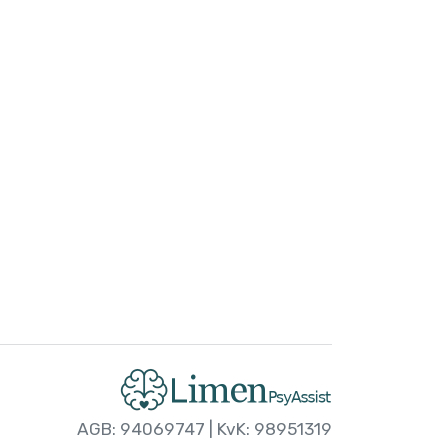
AGB: 94069747 | KvK: 98951319