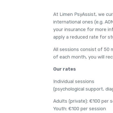
At Limen PsyAssist, we cur
international ones (e.g. AO
your insurance for more inf
apply a reduced rate for s
All sessions consist of 50 
of each month, you will rec
Our rates
Individual sessions
(psychological support, di
Adults (private): €100 per 
Youth: €100 per session