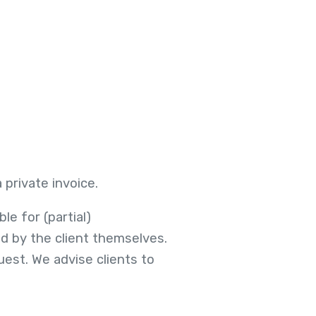
private invoice.
le for (partial)
d by the client themselves.
est. We advise clients to