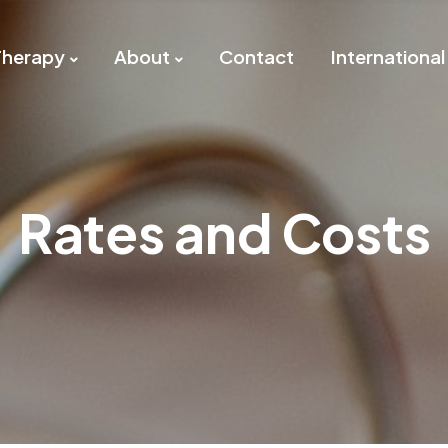
Therapy
About
Contact
International
Rates and Costs