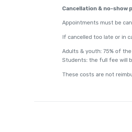
Cancellation & no-show p
Appointments must be cance
If cancelled too late or in 
Adults & youth: 75% of the
Students: the full fee will
These costs are not reimbu