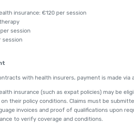
health insurance: €120 per session
 therapy
 per session
r session
nt
tracts with health insurers, payment is made via a 
ealth insurance (such as expat policies) may be eligib
n their policy conditions. Claims must be submitte
uage invoices and proof of qualifications upon requ
vance to verify coverage and conditions.