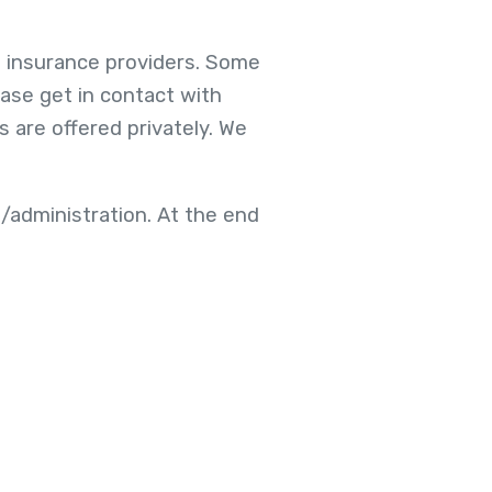
h insurance providers. Some
ease get in contact with
 are offered privately. We
/administration. At the end